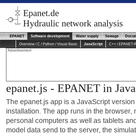
Epanet.de
Hydraulic network analysis
EPANET
Software development
Water supply
Sewage
Docum
Overview / C / Python / Visual Basic
JavaScript
C++ / EPANET-
Advertisement
epanet.js - EPANET in Java
The epanet.js app is a JavaScript versio
installation. The app runs in the browser, 
personal computers as well as tablets an
model data send to the server, the simulat