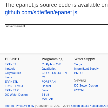
The epanet.js source code is available on
github.com/sdteffen/epanet.js
Advertisement
EPANET
Programming
Water Supply
EPANET
C / Python / VB
Surge
Inptools
JavaScript
Intermittent Supply
GHydraulics
C++ / RTX/ OOTEN
BMFO
Linux
C#
Sewage
EPANETL
FORTRAN
DC Sewer Design
EPANET-MSX
Haskell
SWMM
EPANET Z
Java
DC Water Design
64 bit
MATLAB
Imprint
|
Privacy Policy
| Copyright (c) 2007 - 2014
Steffen Macke <sdteffen@g