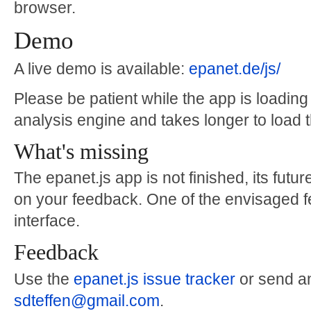
browser.
Demo
A live demo is available:
epanet.de/js/
Please be patient while the app is loading -
analysis engine and takes longer to load 
What's missing
The epanet.js app is not finished, its fu
on your feedback. One of the envisaged fe
interface.
Feedback
Use the
epanet.js issue tracker
or send an
sdteffen@gmail.com
.