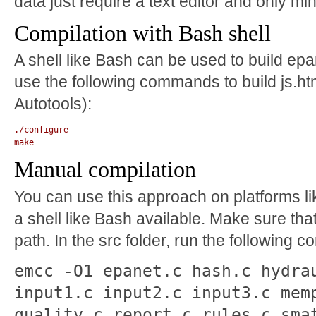
data just require a text editor and only m
Compilation with Bash shell
A shell like Bash can be used to build epa
use the following commands to build js.htm
Autotools):
./configure

Manual compilation
You can use this approach on platforms li
a shell like Bash available. Make sure tha
path. In the src folder, run the following
emcc -O1 epanet.c hash.c hydra
input1.c input2.c input3.c mem
quality.c report.c rules.c sma