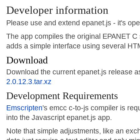
Developer information
Please use and extend epanet.js - it's op
The app compiles the original EPANET C 
adds a simple interface using several HT
Download
Download the current epanet.js release as
2.0.12.3.tar.xz
Development Requirements
Emscripten
's emcc c-to-js compiler is re
into the Javascript epanet.js app.
Note that simple adjustments, like an exch