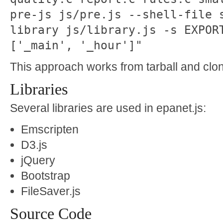
pre-js js/pre.js --shell-file 
library js/library.js -s EXPOR
['_main', '_hour']"
This approach works from tarball and clone
Libraries
Several libraries are used in epanet.js:
Emscripten
D3.js
jQuery
Bootstrap
FileSaver.js
Source Code