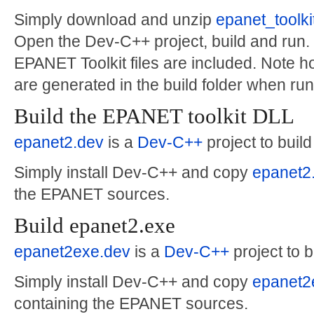
Simply download and unzip
epanet_toolk
Open the Dev-C++ project, build and run. 
EPANET Toolkit files are included. Note 
are generated in the build folder when run
Build the EPANET toolkit DLL
epanet2.dev
is a
Dev-C++
project to build
Simply install Dev-C++ and copy
epanet2
the EPANET sources.
Build epanet2.exe
epanet2exe.dev
is a
Dev-C++
project to 
Simply install Dev-C++ and copy
epanet2
containing the EPANET sources.