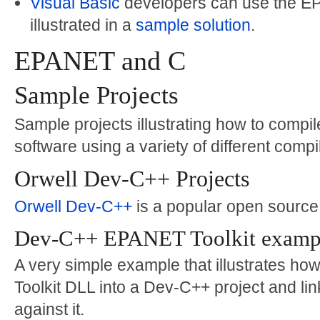
Visual Basic
developers can use the EPA
illustrated in a
sample solution
.
EPANET and C
Sample Projects
Sample projects illustrating how to comp
software using a variety of different compi
Orwell Dev-C++ Projects
Orwell Dev-C++
is a popular open sourc
Dev-C++ EPANET Toolkit examp
A very simple example that illustrates ho
Toolkit DLL into a Dev-C++ project and lin
against it.