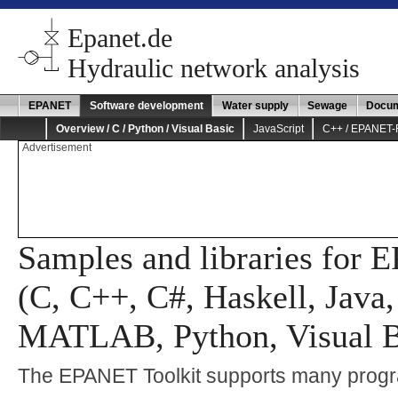
Epanet.de
Hydraulic network analysis
EPANET
Software development
Water supply
Sewage
Docum
Overview / C / Python / Visual Basic
JavaScript
C++ / EPANET
Advertisement
Samples and libraries for
(C, C++, C#, Haskell, Java,
MATLAB, Python, Visual B
The EPANET Toolkit supports many prog