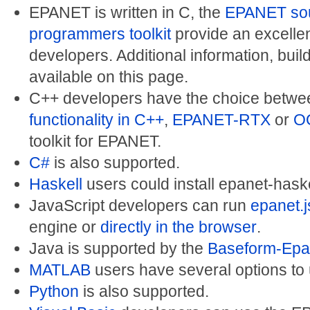
EPANET is written in C, the
EPANET so
programmers toolkit
provide an excellent
developers. Additional information, buil
available on this page.
C++ developers have the choice betwe
functionality in C++
,
EPANET-RTX
or
O
toolkit for EPANET.
C#
is also supported.
Haskell
users could install epanet-haske
JavaScript developers can run
epanet.j
engine or
directly in the browser
.
Java is supported by the
Baseform-Epan
MATLAB
users have several options to
Python
is also supported.