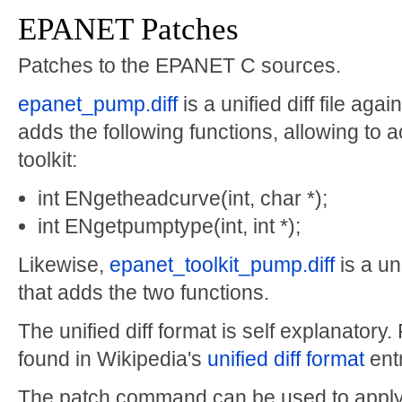
EPANET Patches
Patches to the EPANET C sources.
epanet_pump.diff
is a unified diff file agai
adds the following functions, allowing to
toolkit:
int ENgetheadcurve(int, char *);
int ENgetpumptype(int, int *);
Likewise,
epanet_toolkit_pump.diff
is a un
that adds the two functions.
The unified diff format is self explanatory
found in Wikipedia's
unified diff format
entr
The patch command can be used to apply