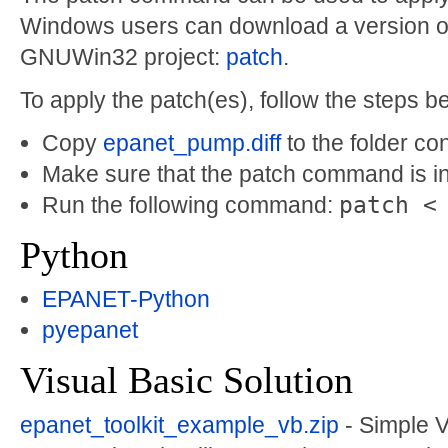
Windows users can download a version of
GNUWin32 project:
patch
.
To apply the patch(es), follow the steps b
Copy
epanet_pump.diff
to the folder c
Make sure that the patch command is i
Run the following command:
patch <
Python
EPANET-Python
pyepanet
Visual Basic Solution
epanet_toolkit_example_vb.zip
- Simple V