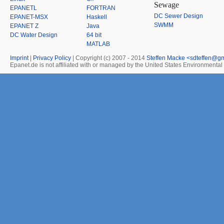
Sewage
EPANETL
FORTRAN
DC Sewer Design
EPANET-MSX
Haskell
SWMM
EPANET Z
Java
DC Water Design
64 bit
MATLAB
Imprint
|
Privacy Policy
| Copyright (c) 2007 - 2014
Steffen Macke <sdteffen@g
Epanet.de is not affiliated with or managed by the United States Environmenta