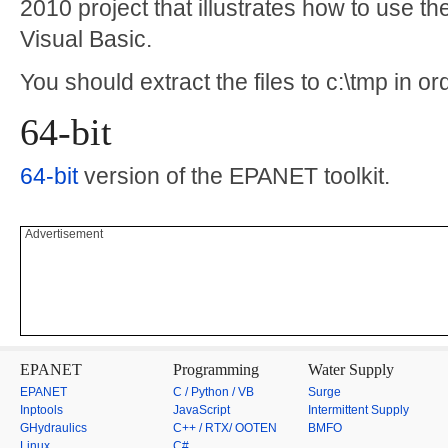
2010 project that illustrates how to use t
Visual Basic.
You should extract the files to c:\tmp in or
64-bit
64-bit
version of the EPANET toolkit.
Advertisement
EPANET
Programming
Water Supply
EPANET
C / Python / VB
Surge
Inptools
JavaScript
Intermittent Supply
GHydraulics
C++ / RTX/ OOTEN
BMFO
Linux
C#